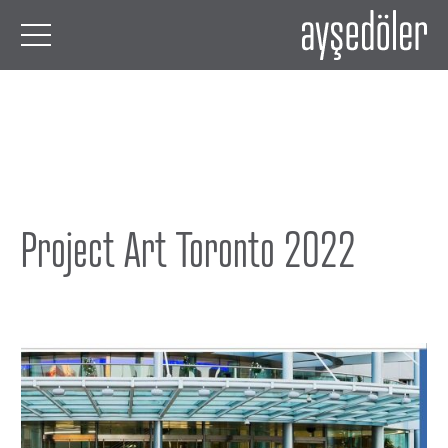
Project Art Toronto 2022