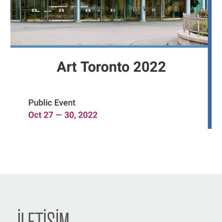
İLETİŞİM