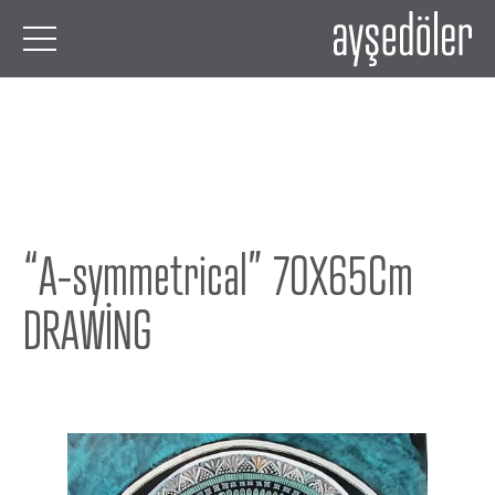
“A-symmetrical” 70X65Cm
DRAWİNG