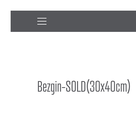
Bezgin-SOLD(30x40cm)