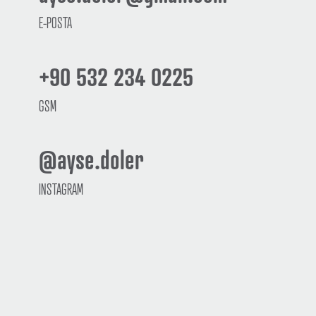
E-POSTA
+90 532 234 0225
GSM
@ayse.doler
INSTAGRAM