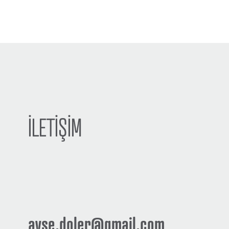
İLETİŞİM
ayse.doler@gmail.com