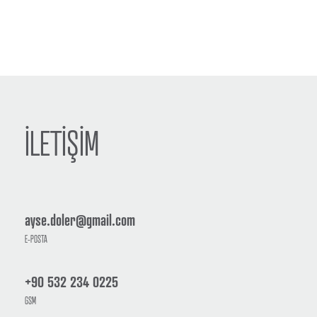
İLETİŞİM
ayse.doler@gmail.com
E-POSTA
+90 532 234 0225
GSM