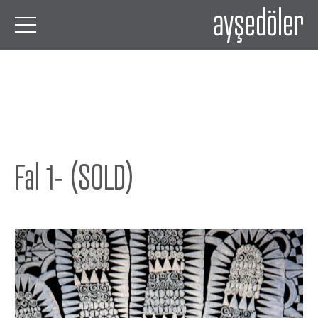
Fal 1- (SOLD)