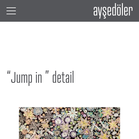
“Jump in ” detail