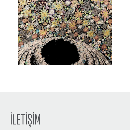
İLETİŞİM