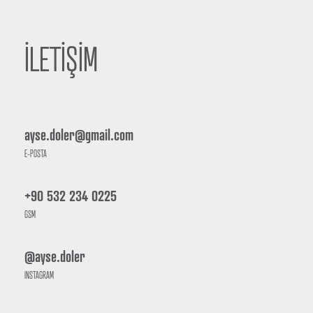
İLETİŞİM
ayse.doler@gmail.com
E-POSTA
+90 532 234 0225
GSM
@ayse.doler
INSTAGRAM