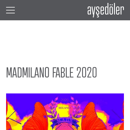
MADMILANO FABLE 2020