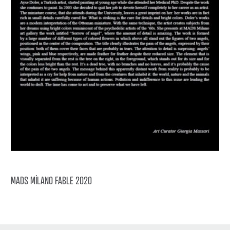
MADS MİLANO FABLE 2020